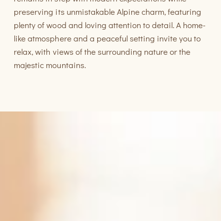
preserving its unmistakable Alpine charm, featuring
plenty of wood and loving attention to detail. A home-
like atmosphere and a peaceful setting invite you to
relax, with views of the surrounding nature or the
majestic mountains.