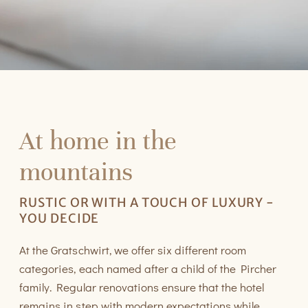
At home in the
mountains
RUSTIC OR WITH A TOUCH OF LUXURY -
YOU DECIDE
At the Gratschwirt, we offer six different room
categories, each named after a child of the Pircher
family. Regular renovations ensure that the hotel
remains in step with modern expectations while