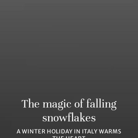
The magic of falling
snowflakes
A WINTER HOLIDAY IN ITALY WARMS