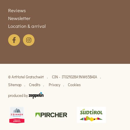
Reviews
Newsletter
Location & arrival
©
ArtHotel Gratschwirt
CIN - IT021028A1NW65B4IA
Sitemap
Credits
Privacy
Cookies
produced by