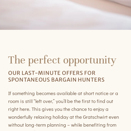
The perfect opportunity
OUR LAST-MINUTE OFFERS FOR
SPONTANEOUS BARGAIN HUNTERS
If something becomes available at short notice or a
room is still “left over,” you’ll be the first to find out
right here. This gives you the chance to enjoy a
wonderfully relaxing holiday at the Gratschwirt even
without long-term planning – while benefiting from