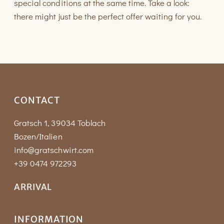
special conditions at the same time. Take a look:
there might just be the perfect offer waiting for you.
CONTACT
Gratsch 1, 39034 Toblach
Bozen/Italien
info@gratschwirt.com
+39 0474 972293
ARRIVAL
INFORMATION