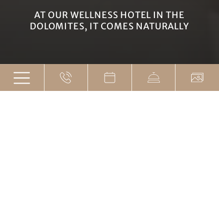
AT OUR WELLNESS HOTEL IN THE
DOLOMITES, IT COMES NATURALLY
Arriving in the here and
now
WELLNESS HOTEL IN THE DOLOMITES -
NATURALLY CLOSE TO NATURE
After a wonderful day spent hiking, biking, or skiing,
take some time to process all the impressions. At our
spa hotel in the Dolomites, we invite your soul on