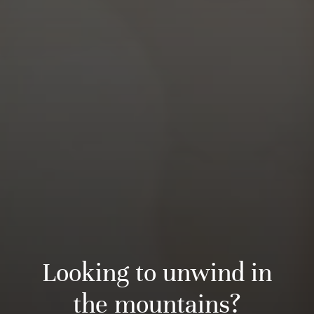
Looking to unwind in
the mountains?