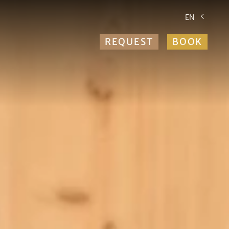
EN
REQUEST
BOOK