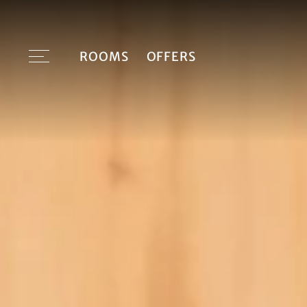
ROOMS
OFFERS